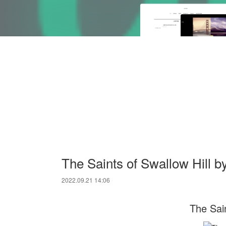
The Saints of Swallow Hill 
2022.09.21 14:06
The Sain