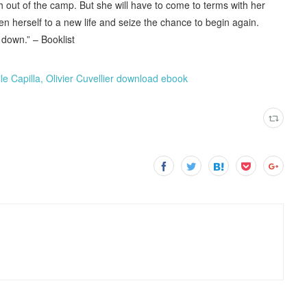
h out of the camp. But she will have to come to terms with her
pen herself to a new life and seize the chance to begin again.
 down.” – Booklist
le Capilla, Olivier Cuvellier download ebook