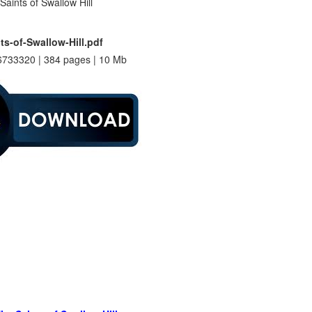
ts-of-Swallow-Hill.pdf
733320 | 384 pages | 10 Mb