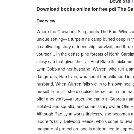
Download
T
Download books online for free pdf The Sai
Overview
Where the Crawdads Sing meets The Four Winds as
unique setting—a turpentine camp buried deep in t
a captivating story of friendship, survival, and thr
yourself... In the dense pine forests of North Caroli
sticky sap that gives the Tar Heel State its nicknam
Lynn Cobb and her husband, Warren, who run a smal
dangerous, Rae Lynn, who spent her childhood in an 
husband. When Warren falls victim to his own negl
herself from jail, she disguises herself as a man n
offer anonymity—a turpentine camp in Georgia name
isolated and squalid, and commissary owner Otis Rid
Although Rae Lynn works tirelessly, she becomes a 
laborer's tally. Delwood Reese, who's come to Swall
measure of protection, and is determined to improve