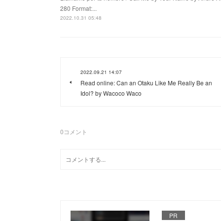
280 Format:...
2022.10.31 05:48
2022.09.21 14:07
Read online: Can an Otaku Like Me Really Be an
Idol? by Wacoco Waco
0
コメント
PR