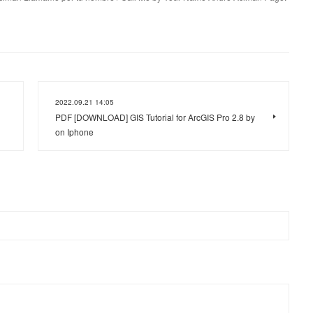
2022.09.21 14:05
PDF [DOWNLOAD] GIS Tutorial for ArcGIS Pro 2.8 by
on Iphone