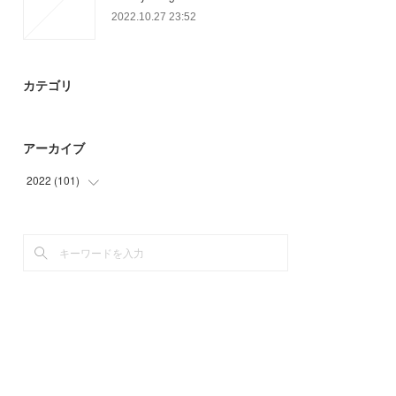
2022.10.27 23:52
カテゴリ
アーカイブ
2022
(
101
)
(
36
)
(
44
)
(
21
)