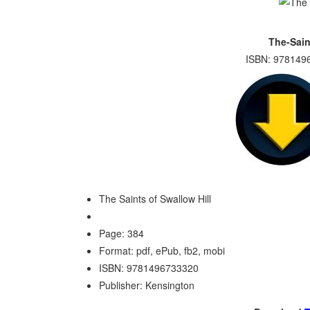
The-Sain
ISBN: 9781496
The Saints of Swallow Hill
Page: 384
Format: pdf, ePub, fb2, mobi
ISBN: 9781496733320
Publisher: Kensington