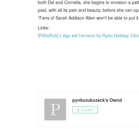
both Del and Cornelia, she begins to envision a pat
past, with all its pain and beauty, before she can o
“Fans of Sarah Addison Allen won't be able to put it
Links:
[Pdf/ePub] L'égo est l'ennemi by Ryan Holiday, Céci
pynkutukozack's Ownd
フォロー