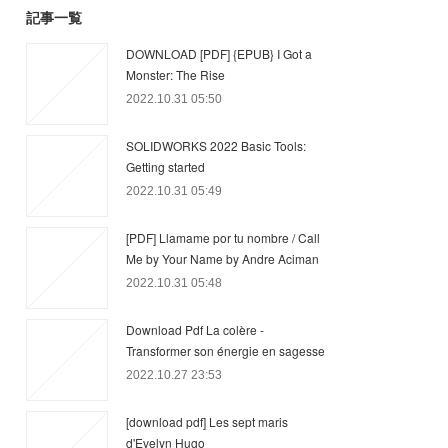
記事一覧
DOWNLOAD [PDF] {EPUB} I Got a
Monster: The Rise
2022.10.31 05:50
SOLIDWORKS 2022 Basic Tools:
Getting started
2022.10.31 05:49
[PDF] Llamame por tu nombre / Call
Me by Your Name by Andre Aciman
2022.10.31 05:48
Download Pdf La colère -
Transformer son énergie en sagesse
2022.10.27 23:53
[download pdf] Les sept maris
d'Evelyn Hugo