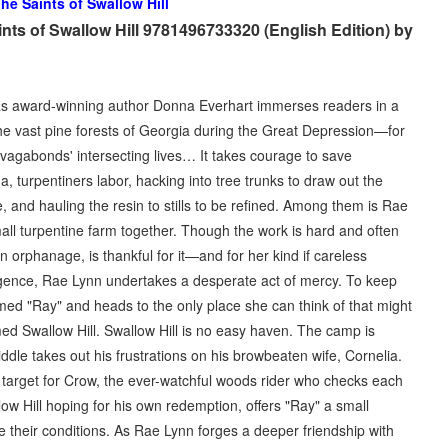
he Saints of Swallow Hill
nts of Swallow Hill 9781496733320 (English Edition) by
 award-winning author Donna Everhart immerses readers in a
he vast pine forests of Georgia during the Great Depression—for
ee vagabonds' intersecting lives… It takes courage to save
na, turpentiners labor, hacking into tree trunks to draw out the
e, and hauling the resin to stills to be refined. Among them is Rae
l turpentine farm together. Though the work is hard and often
orphanage, is thankful for it—and for her kind if careless
igence, Rae Lynn undertakes a desperate act of mercy. To keep
amed "Ray" and heads to the only place she can think of that might
d Swallow Hill. Swallow Hill is no easy haven. The camp is
dle takes out his frustrations on his browbeaten wife, Cornelia.
target for Crow, the ever-watchful woods rider who checks each
ow Hill hoping for his own redemption, offers "Ray" a small
 their conditions. As Rae Lynn forges a deeper friendship with