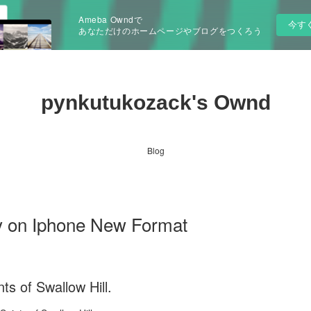
Ameba Owndで
今す
あなただけのホームページやブログをつくろう
pynkutukozack's Ownd
Blog
by on Iphone New Format
ts of Swallow Hill.