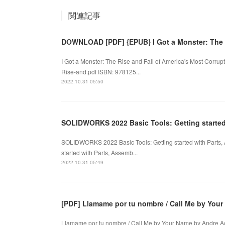
関連記事
DOWNLOAD [PDF] {EPUB} I Got a Monster: The 
I Got a Monster: The Rise and Fall of America's Most Corr
Rise-and.pdf ISBN: 978125...
2022.10.31 05:50
SOLIDWORKS 2022 Basic Tools: Getting starte
SOLIDWORKS 2022 Basic Tools: Getting started with Parts
started with Parts, Assemb...
2022.10.31 05:49
[PDF] Llamame por tu nombre / Call Me by You
Llamame por tu nombre / Call Me by Your Name by Andre 