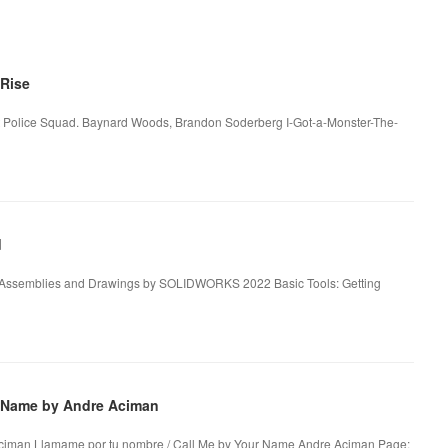
Rise
upt Police Squad. Baynard Woods, Brandon Soderberg I-Got-a-Monster-The-
d
, Assemblies and Drawings by SOLIDWORKS 2022 Basic Tools: Getting
r Name by Andre Aciman
Aciman Llamame por tu nombre / Call Me by Your Name Andre Aciman Page: