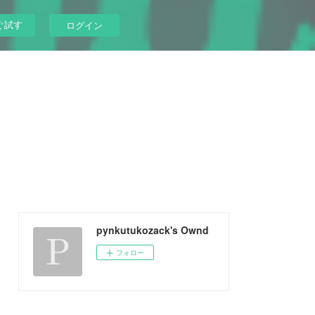
ぐ試す
ログイン
pynkutukozack's Ownd
フォロー